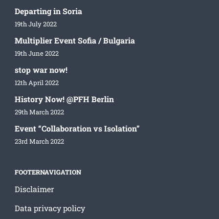
Departing in Soria
19th July 2022
Multiplier Event Sofia / Bulgaria
19th June 2022
stop war now!
12th April 2022
History Now! @PFH Berlin
29th March 2022
Event “Collaboration vs Isolation”
23rd March 2022
FOOTERNAVIGATION
Disclaimer
Data privacy policy