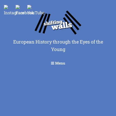
European History through the Eyes of the
Young
Menu