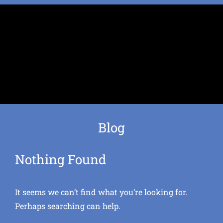
Blog
Nothing Found
It seems we can’t find what you’re looking for.
Perhaps searching can help.