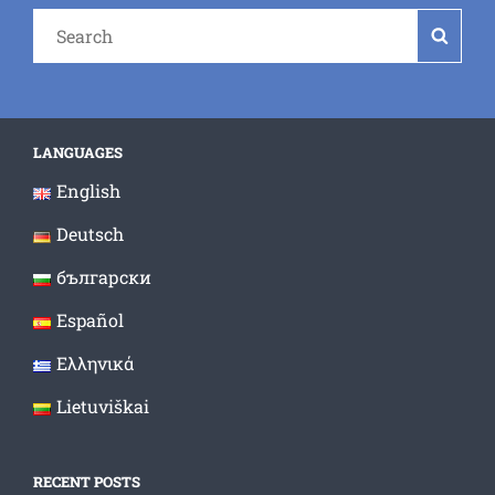
Search
Searc
for:
LANGUAGES
English
Deutsch
български
Español
Ελληνικά
Lietuviškai
RECENT POSTS