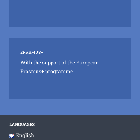
ERASMUS+
With the support of the European
Erasmus+ programme.
LANGUAGES
English