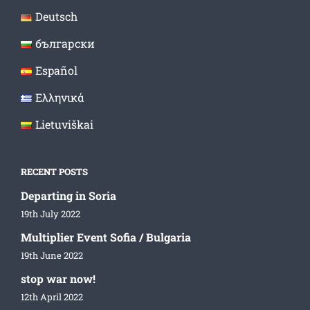
Deutsch
български
Español
Ελληνικά
Lietuviškai
RECENT POSTS
Departing in Soria
19th July 2022
Multiplier Event Sofia / Bulgaria
19th June 2022
stop war now!
12th April 2022