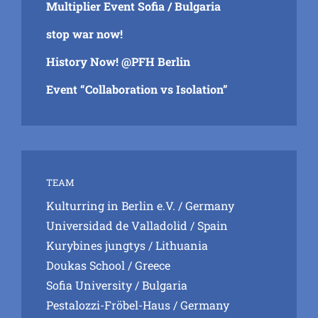
Multiplier Event Sofia / Bulgaria
stop war now!
History Now! @PFH Berlin
Event “Collaboration vs Isolation”
TEAM
Kulturring in Berlin e.V.
/ Germany
Universidad de Valladolid
/ Spain
Kurybines jungtys
/ Lithuania
Doukas School
/ Greece
Sofia University
/ Bulgaria
Pestalozzi-Fröbel-Haus
/ Germany