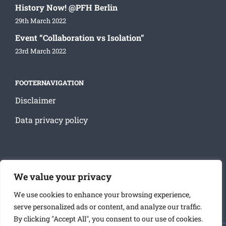
History Now! @PFH Berlin
29th March 2022
Event “Collaboration vs Isolation”
23rd March 2022
FOOTERNAVIGATION
Disclaimer
Data privacy policy
SOCIAL MEDIA
We value your privacy
We use cookies to enhance your browsing experience,
serve personalized ads or content, and analyze our traffic.
By clicking "Accept All", you consent to our use of cookies.