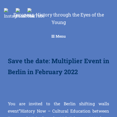
European History through the Eyes of the
Young
Menu
Save the date: Multiplier Event in
Berlin in February 2022
You are invited to the Berlin shifting walls
event”History Now – Cultural Education between