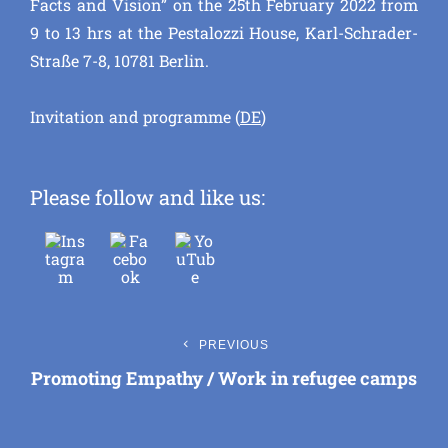
Facts and Vision” on the 25th February 2022 from
9 to 13 hrs at the Pestalozzi House, Karl-Schrader-
Straße 7-8, 10781 Berlin.
Invitation and programme (
DE
)
Please follow and like us:
Post
Previous
PREVIOUS
Post
Promoting Empathy / Work in refugee camps
navigation