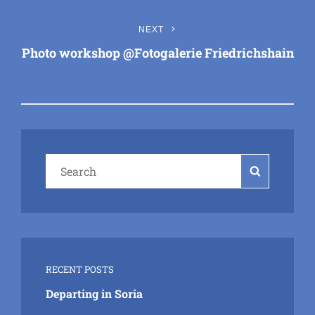
Next
NEXT
Post
Photo workshop @Fotogalerie Friedrichshain
Search
Search
for:
RECENT POSTS
Departing in Soria