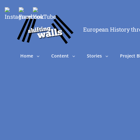
European History thr
Home
Content
Stories
Project B