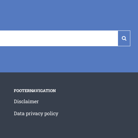
Sear
FOOTERNAVIGATION
Disclaimer
Data privacy policy