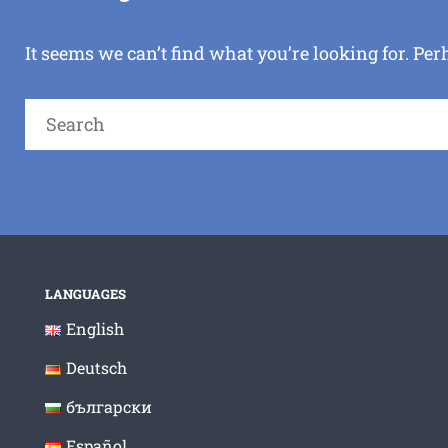
It seems we can’t find what you’re looking for. Pe
Search
for:
LANGUAGES
English
Deutsch
български
Español