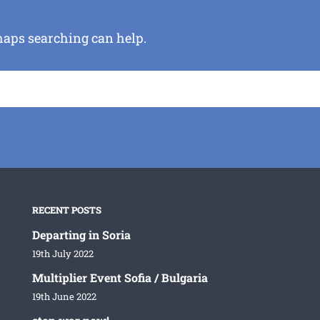
rhaps searching can help.
RECENT POSTS
Departing in Soria
19th July 2022
Multiplier Event Sofia / Bulgaria
19th June 2022