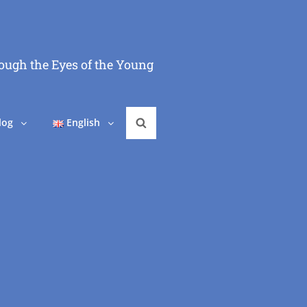
ough the Eyes of the Young
log
English
Search