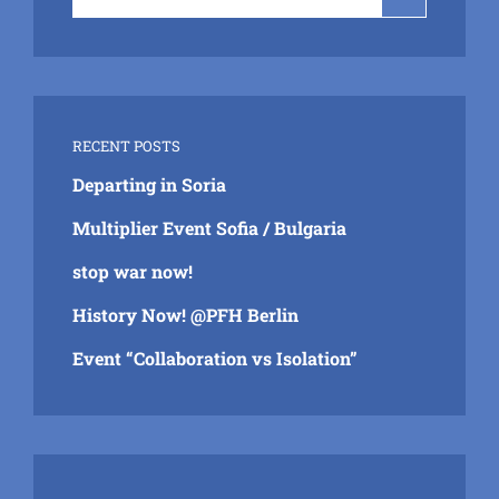
for:
RECENT POSTS
Departing in Soria
Multiplier Event Sofia / Bulgaria
stop war now!
History Now! @PFH Berlin
Event “Collaboration vs Isolation”