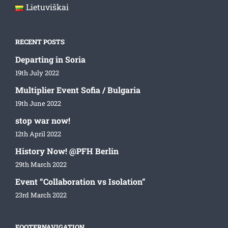
Lietuviškai
RECENT POSTS
Departing in Soria
19th July 2022
Multiplier Event Sofia / Bulgaria
19th June 2022
stop war now!
12th April 2022
History Now! @PFH Berlin
29th March 2022
Event “Collaboration vs Isolation”
23rd March 2022
FOOTERNAVIGATION