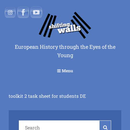
European History through the Eyes of the
Young
Menu
toolkit 2 task sheet for students DE
Search
Search