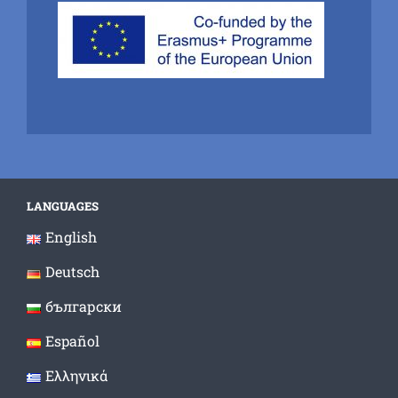
LANGUAGES
English
Deutsch
български
Español
Ελληνικά