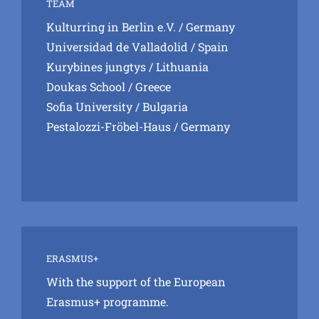
TEAM
Kulturring in Berlin e.V.
/ Germany
Universidad de Valladolid
/ Spain
Kurybines jungtys
/ Lithuania
Doukas School
/ Greece
Sofia University
/ Bulgaria
Pestalozzi-Fröbel-Haus
/ Germany
ERASMUS+
With the support of the European
Erasmus+ programme.