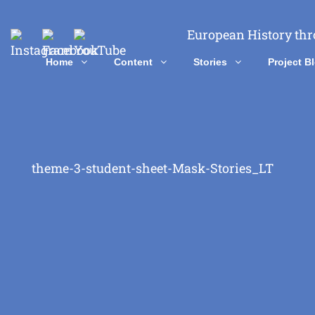
European History thr
Home
Content
Stories
Project B
theme-3-student-sheet-Mask-Stories_LT