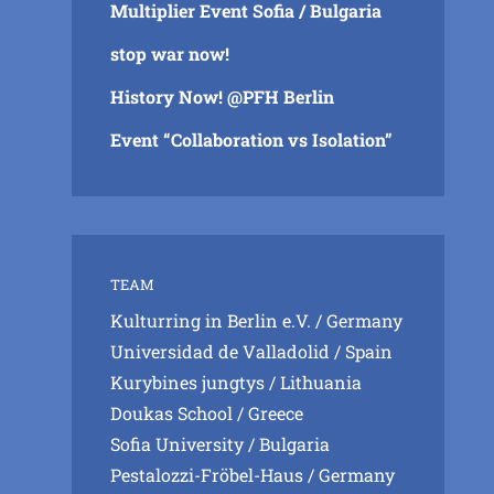
Multiplier Event Sofia / Bulgaria
stop war now!
History Now! @PFH Berlin
Event “Collaboration vs Isolation”
TEAM
Kulturring in Berlin e.V.
/ Germany
Universidad de Valladolid
/ Spain
Kurybines jungtys
/ Lithuania
Doukas School
/ Greece
Sofia University
/ Bulgaria
Pestalozzi-Fröbel-Haus
/ Germany