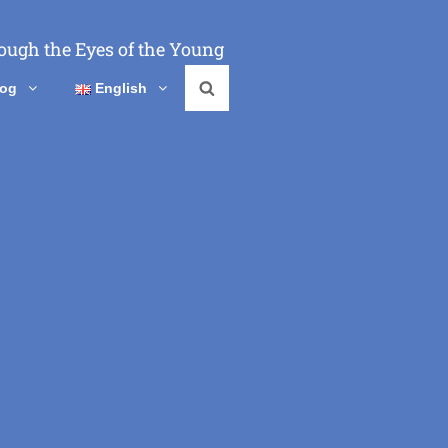
ough the Eyes of the Young
log
English
Search