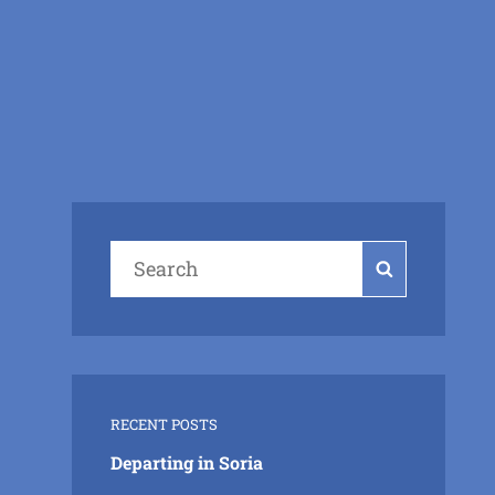
Search
Search
for:
RECENT POSTS
Departing in Soria