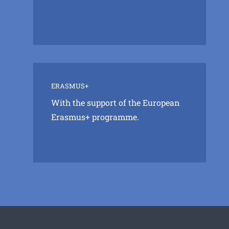
ERASMUS+
With the support of the European
Erasmus+ programme.