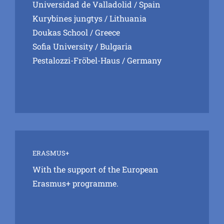
Universidad de Valladolid
/ Spain
Kurybines jungtys
/ Lithuania
Doukas School
/ Greece
Sofia University
/ Bulgaria
Pestalozzi-Fröbel-Haus
/ Germany
ERASMUS+
With the support of the European
Erasmus+ programme.