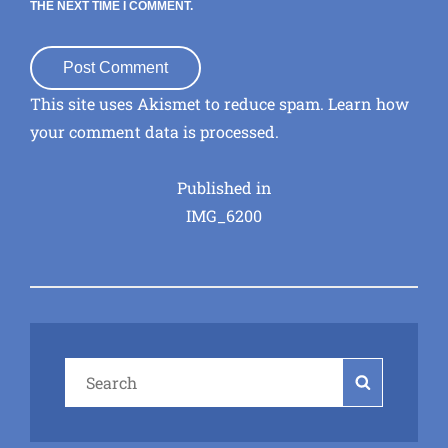
THE NEXT TIME I COMMENT.
This site uses Akismet to reduce spam.
Learn how
your comment data is processed
.
Post
Published in
IMG_6200
navigation
Search
Search
for: