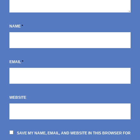
NAME
*
EMAIL
*
WEBSITE
SAVE MY NAME, EMAIL, AND WEBSITE IN THIS BROWSER FOR