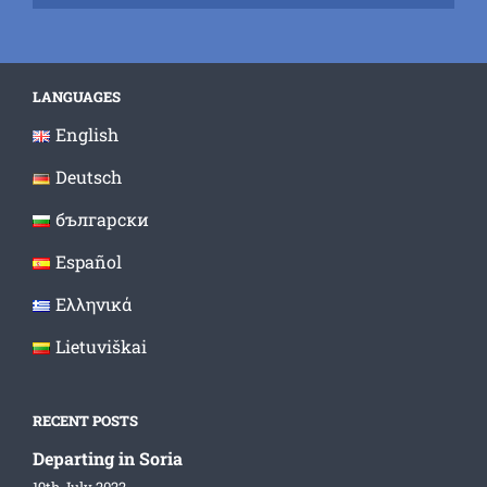
LANGUAGES
English
Deutsch
български
Español
Ελληνικά
Lietuviškai
RECENT POSTS
Departing in Soria