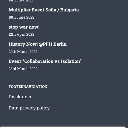
19th July 2022
Multiplier Event Sofia / Bulgaria
19th June 2022
stop war now!
12th April 2022
History Now! @PFH Berlin
29th March 2022
Event “Collaboration vs Isolation”
23rd March 2022
FOOTERNAVIGATION
Disclaimer
Data privacy policy