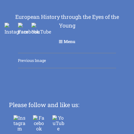
European History through the Eyes of the
Young
Menu
Previous Image
Please follow and like us: