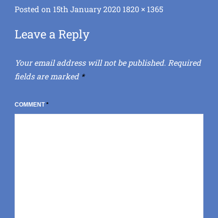
Posted
Full
Posted on
15th January 2020
1820 × 1365
on
size
Leave a Reply
Your email address will not be published.
Required
fields are marked
*
COMMENT
*