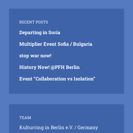
RECENT POSTS
Departing in Soria
Multiplier Event Sofia / Bulgaria
stop war now!
History Now! @PFH Berlin
Event “Collaboration vs Isolation”
TEAM
Kulturring in Berlin e.V.
/ Germany