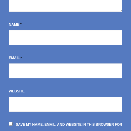
NAME
*
EMAIL
*
WEBSITE
SAVE MY NAME, EMAIL, AND WEBSITE IN THIS BROWSER FOR