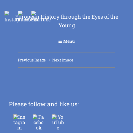
European History through the Eyes of the
Young
Menu
Previous Image
Next Image
Please follow and like us: