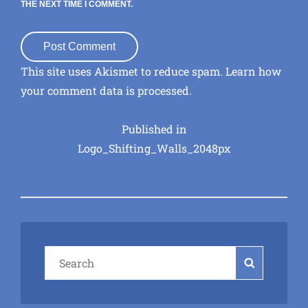
THE NEXT TIME I COMMENT.
This site uses Akismet to reduce spam.
Learn how
your comment data is processed
.
Post
Published in
Logo_Shifting_Walls_2048px
navigation
Search
Search
for: