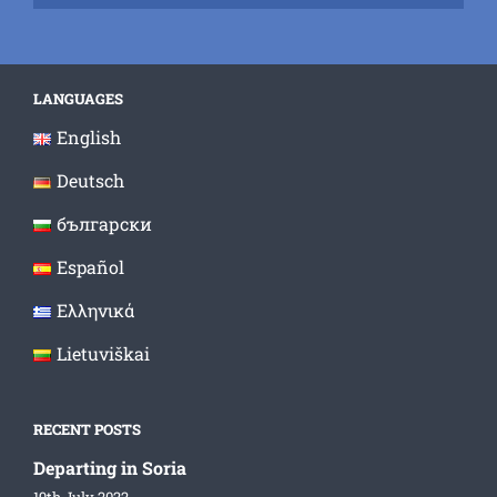
LANGUAGES
English
Deutsch
български
Español
Ελληνικά
Lietuviškai
RECENT POSTS
Departing in Soria