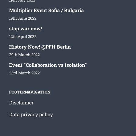
19th July 2022
Multiplier Event Sofia / Bulgaria
19th June 2022
stop war now!
12th April 2022
History Now! @PFH Berlin
29th March 2022
Event “Collaboration vs Isolation”
23rd March 2022
FOOTERNAVIGATION
Disclaimer
Data privacy policy