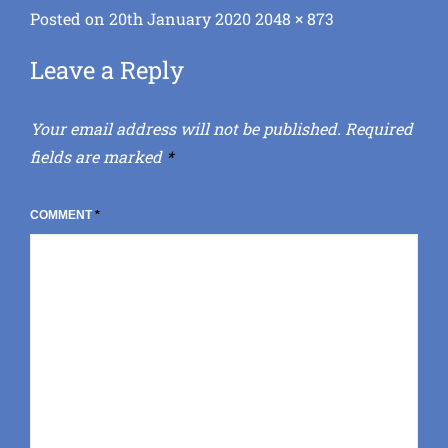
Posted
Full
Posted on
20th January 2020
2048 × 873
on
size
Leave a Reply
Your email address will not be published.
Required
fields are marked
*
COMMENT
*