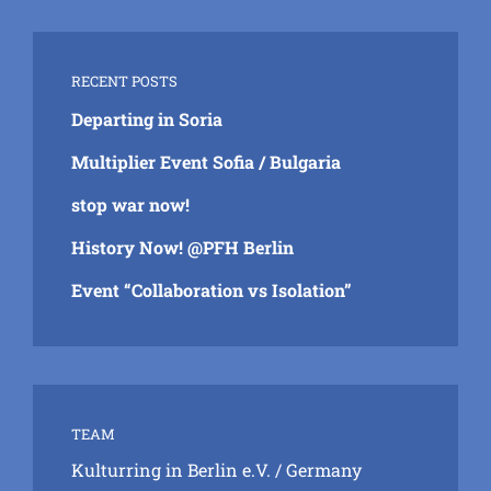
RECENT POSTS
Departing in Soria
Multiplier Event Sofia / Bulgaria
stop war now!
History Now! @PFH Berlin
Event “Collaboration vs Isolation”
TEAM
Kulturring in Berlin e.V.
/ Germany