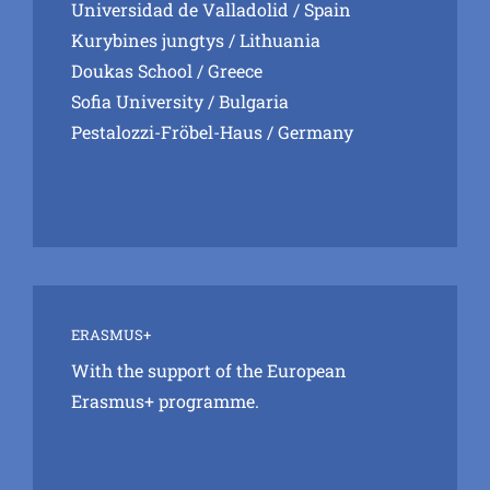
Universidad de Valladolid
/ Spain
Kurybines jungtys
/ Lithuania
Doukas School
/ Greece
Sofia University
/ Bulgaria
Pestalozzi-Fröbel-Haus
/ Germany
ERASMUS+
With the support of the European
Erasmus+ programme.