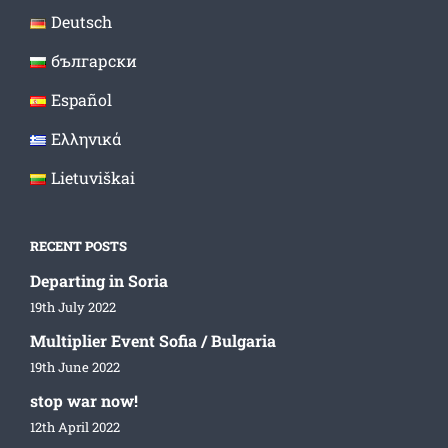
Deutsch
български
Español
Ελληνικά
Lietuviškai
RECENT POSTS
Departing in Soria
19th July 2022
Multiplier Event Sofia / Bulgaria
19th June 2022
stop war now!
12th April 2022