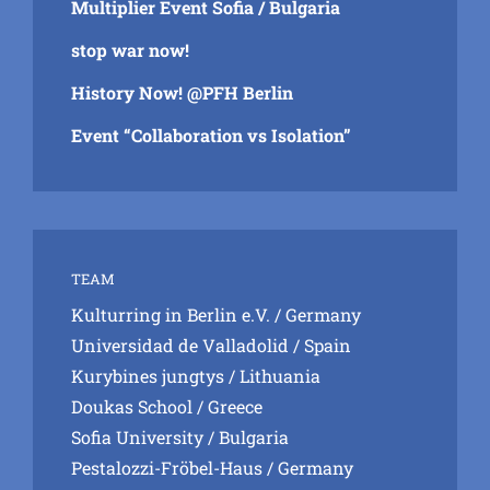
Multiplier Event Sofia / Bulgaria
stop war now!
History Now! @PFH Berlin
Event “Collaboration vs Isolation”
TEAM
Kulturring in Berlin e.V.
/ Germany
Universidad de Valladolid
/ Spain
Kurybines jungtys
/ Lithuania
Doukas School
/ Greece
Sofia University
/ Bulgaria
Pestalozzi-Fröbel-Haus
/ Germany