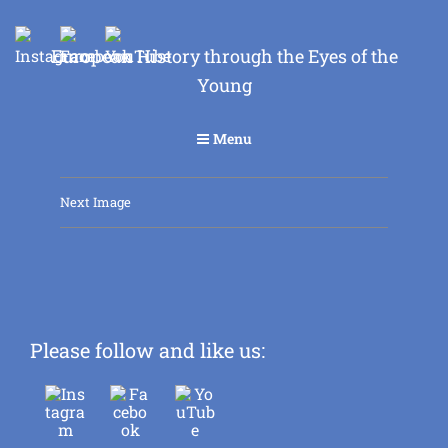
European History through the Eyes of the
Young
Menu
Next Image
Please follow and like us: