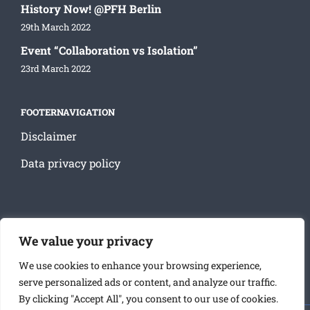
History Now! @PFH Berlin
29th March 2022
Event “Collaboration vs Isolation”
23rd March 2022
FOOTERNAVIGATION
Disclaimer
Data privacy policy
SOCIAL MEDIA
We value your privacy
We use cookies to enhance your browsing experience,
serve personalized ads or content, and analyze our traffic.
By clicking "Accept All", you consent to our use of cookies.