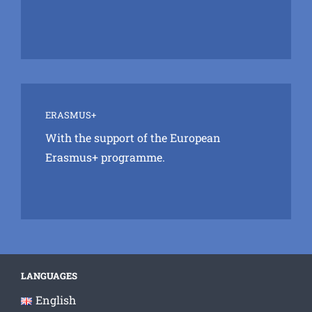
ERASMUS+
With the support of the European
Erasmus+ programme.
LANGUAGES
English