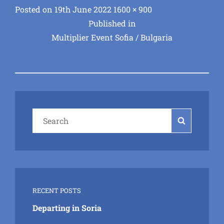
Posted
Full
Posted on
19th June 2022
1600 × 900
Post
on
size
Published in
Multiplier Event Sofia / Bulgaria
navigation
Search
Search
for:
RECENT POSTS
Departing in Soria