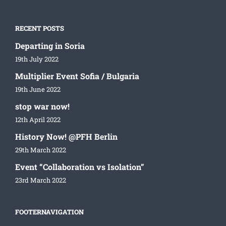
RECENT POSTS
Departing in Soria
19th July 2022
Multiplier Event Sofia / Bulgaria
19th June 2022
stop war now!
12th April 2022
History Now! @PFH Berlin
29th March 2022
Event “Collaboration vs Isolation”
23rd March 2022
FOOTERNAVIGATION