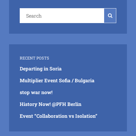
Search
Search
for:
RECENT POSTS
Departing in Soria
Multiplier Event Sofia / Bulgaria
stop war now!
History Now! @PFH Berlin
Event “Collaboration vs Isolation”