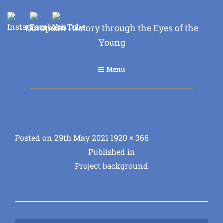
European History through the Eyes of the
Young
Menu
Posted
Full
Posted on
29th May 2021
1920 × 366
Post
on
size
Published in
Project background
navigation