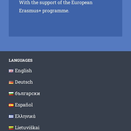
With the support of the European
Erasmus+ programme.
LANGUAGES
English
Deutsch
български
Español
Ελληνικά
Lietuviškai