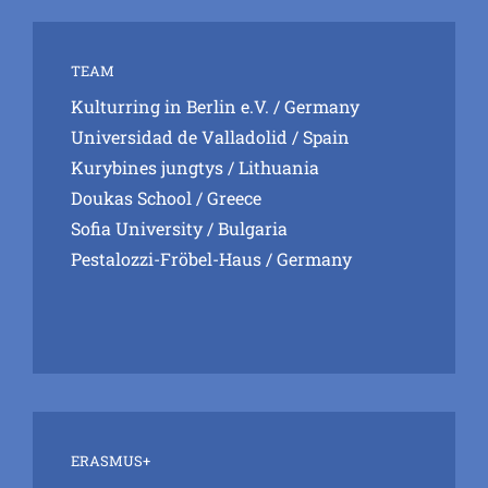
TEAM
Kulturring in Berlin e.V.
/ Germany
Universidad de Valladolid
/ Spain
Kurybines jungtys
/ Lithuania
Doukas School
/ Greece
Sofia University
/ Bulgaria
Pestalozzi-Fröbel-Haus
/ Germany
ERASMUS+