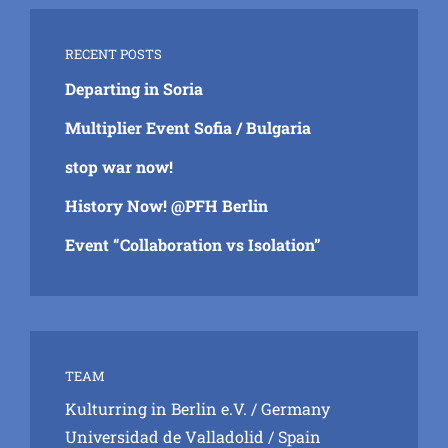
RECENT POSTS
Departing in Soria
Multiplier Event Sofia / Bulgaria
stop war now!
History Now! @PFH Berlin
Event “Collaboration vs Isolation”
TEAM
Kulturring in Berlin e.V.
/ Germany
Universidad de Valladolid
/ Spain