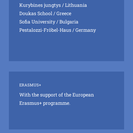
Kurybines jungtys
/ Lithuania
Doukas School
/ Greece
Sofia University
/ Bulgaria
Pestalozzi-Fröbel-Haus
/ Germany
ERASMUS+
With the support of the European
Erasmus+ programme.