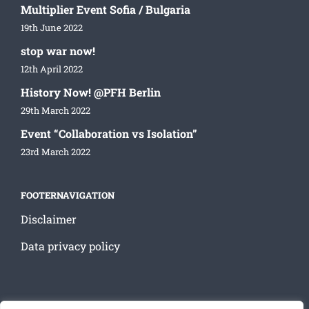
Multiplier Event Sofia / Bulgaria
19th June 2022
stop war now!
12th April 2022
History Now! @PFH Berlin
29th March 2022
Event “Collaboration vs Isolation”
23rd March 2022
FOOTERNAVIGATION
Disclaimer
Data privacy policy