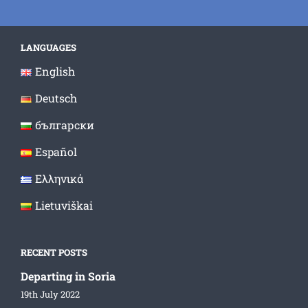
LANGUAGES
English
Deutsch
български
Español
Ελληνικά
Lietuviškai
RECENT POSTS
Departing in Soria
19th July 2022