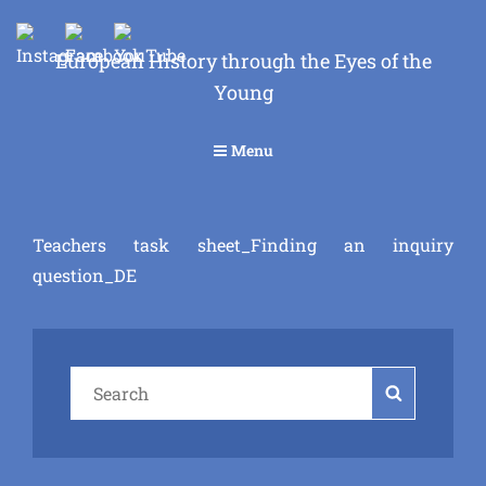
European History through the Eyes of the
Young
Menu
Teachers task sheet_Finding an inquiry
question_DE
Search
Search
for: