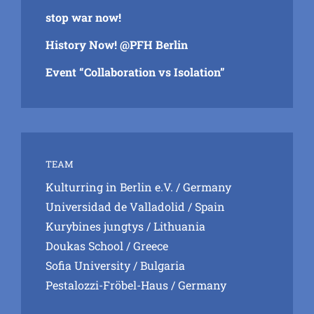
stop war now!
History Now! @PFH Berlin
Event “Collaboration vs Isolation”
TEAM
Kulturring in Berlin e.V.
/ Germany
Universidad de Valladolid
/ Spain
Kurybines jungtys
/ Lithuania
Doukas School
/ Greece
Sofia University
/ Bulgaria
Pestalozzi-Fröbel-Haus
/ Germany