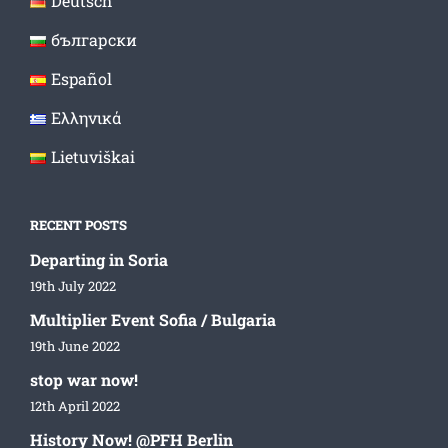
Deutsch
български
Español
Ελληνικά
Lietuviškai
RECENT POSTS
Departing in Soria
19th July 2022
Multiplier Event Sofia / Bulgaria
19th June 2022
stop war now!
12th April 2022
History Now! @PFH Berlin