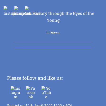
European History through the Eyes of the
Young
Menu
Please follow and like us:
Posted
Full
Posted on
12th April 2022
1200 × 674