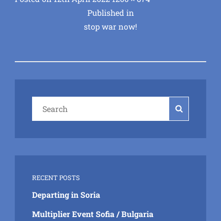
Post
on
size
Published in
stop war now!
navigation
Search
Search
for:
RECENT POSTS
Departing in Soria
Multiplier Event Sofia / Bulgaria