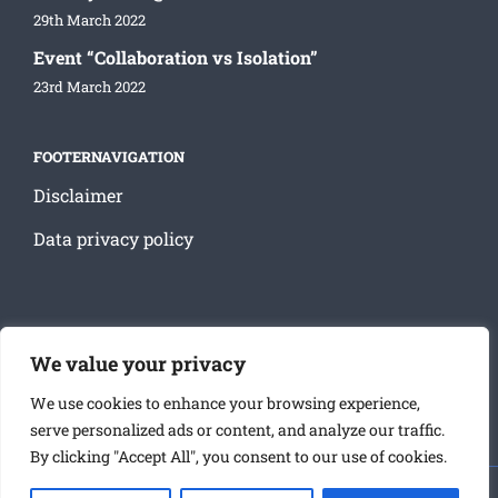
29th March 2022
Event “Collaboration vs Isolation”
23rd March 2022
FOOTERNAVIGATION
Disclaimer
Data privacy policy
SOCIAL MEDIA
We value your privacy
We use cookies to enhance your browsing experience,
serve personalized ads or content, and analyze our traffic.
By clicking "Accept All", you consent to our use of cookies.