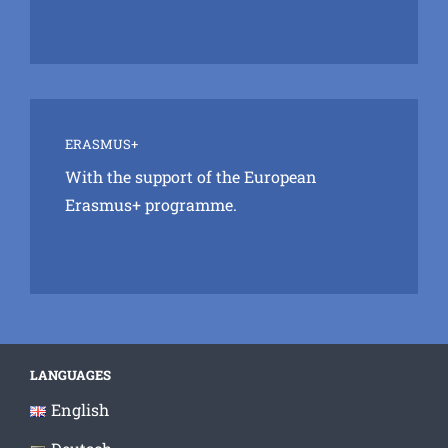
ERASMUS+
With the support of the European
Erasmus+ programme.
LANGUAGES
English